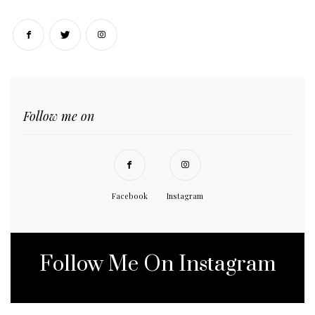
Follow me on
Facebook
Instagram
Follow Me On Instagram