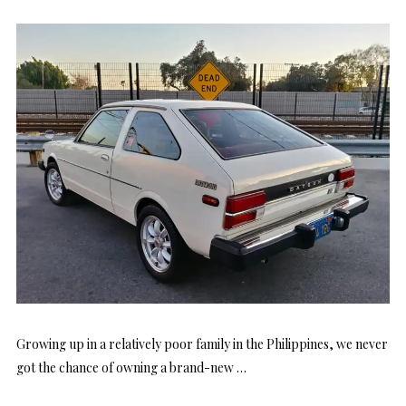
Growing up in a relatively poor family in the Philippines, we never
got the chance of owning a brand-new …