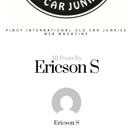
PINOY INTERNATIONAL OLD CAR JUNKIES
WEB MAGAZINE
All Posts By
Ericson S
Ericson S