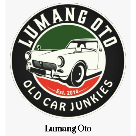
Lumang Oto