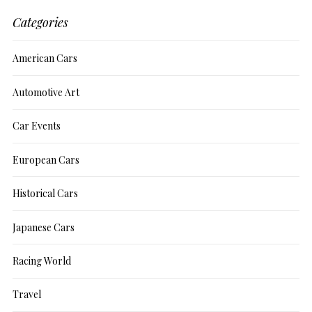
Categories
American Cars
Automotive Art
Car Events
European Cars
Historical Cars
Japanese Cars
Racing World
Travel