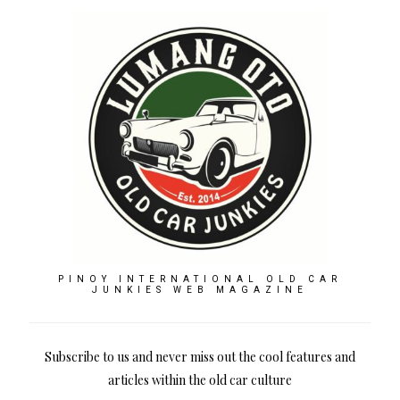
PINOY INTERNATIONAL OLD CAR
JUNKIES WEB MAGAZINE
Subscribe to us and never miss out the cool features and
articles within the old car culture