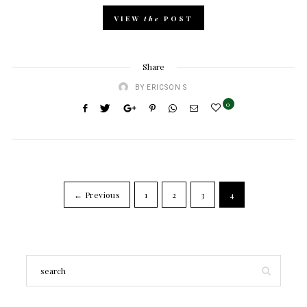
VIEW
the
POST
Share
BY
ERICSON S
0
← Previous
1
2
3
4