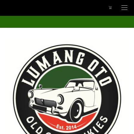
google-site-
verification=uWKECbL52TAhIpK0GQuiDONx_Pl62BrDHvuwm7EC3LU