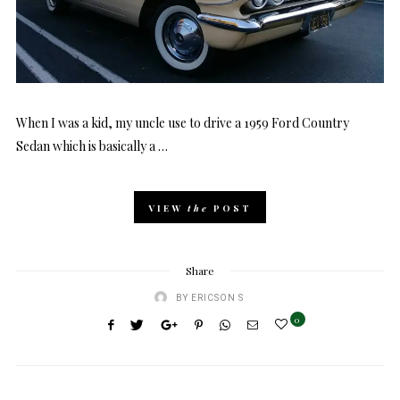
When I was a kid, my uncle use to drive a 1959 Ford Country
Sedan which is basically a …
VIEW
the
POST
Share
BY
ERICSON S
0