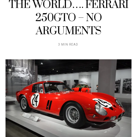
THE WORLD…. FERRARI
250GTO – NO
ARGUMENTS
3 MIN READ