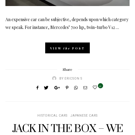
An expensive car can be subjective, depends upon which category
we speak. For instance, Mercedes’ 700 hp, twin-turbo V12 …
VIEW
the
POST
Share
BY
ERICSON S
0
HISTORICAL CARS
JAPANESE CARS
JACK IN THE BOX – WE