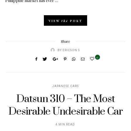
Philippine market has ever …
VIEW
the
POST
Share
BY
ERICSON S
0
JAPANESE CARS
Datsun 310 – The Most
Desirable Undesirable Car
4 MIN READ