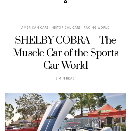
AMERICAN CARS
HISTORICAL CARS
RACING WORLD
SHELBY COBRA – The
Muscle Car of the Sports
Car World
3 MIN READ