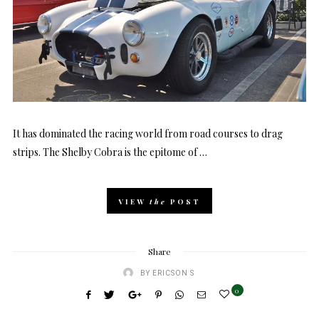
It has dominated the racing world from road courses to drag
strips. The Shelby Cobra is the epitome of …
VIEW
the
POST
Share
BY
ERICSON S
0