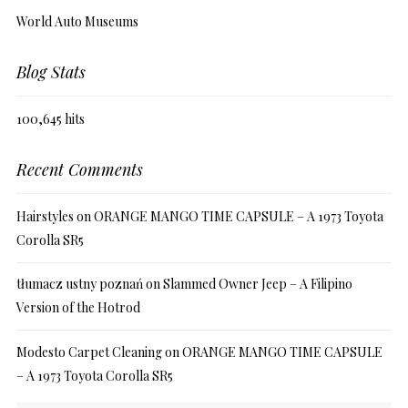
World Auto Museums
Blog Stats
100,645 hits
Recent Comments
Hairstyles
on
ORANGE MANGO TIME CAPSULE – A 1973 Toyota
Corolla SR5
tłumacz ustny poznań
on
Slammed Owner Jeep – A Filipino
Version of the Hotrod
Modesto Carpet Cleaning
on
ORANGE MANGO TIME CAPSULE
– A 1973 Toyota Corolla SR5