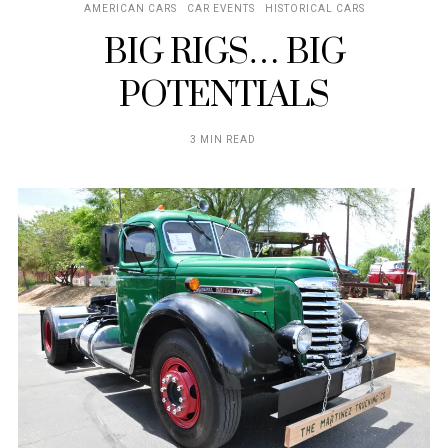
AMERICAN CARS
CAR EVENTS
HISTORICAL CARS
BIG RIGS… BIG
POTENTIALS
3 MIN READ