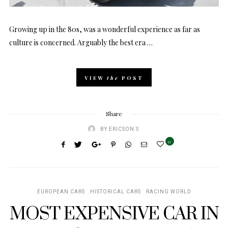
Growing up in the 80s, was a wonderful experience as far as
culture is concerned. Arguably the best era …
VIEW
the
POST
Share
BY
ERICSON S
0
EUROPEAN CARS
HISTORICAL CARS
RACING WORLD
MOST EXPENSIVE CAR IN