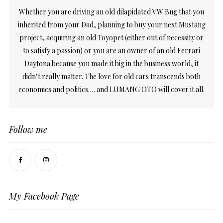
Whether you are driving an old dilapidated VW Bug that you
inherited from your Dad, planning to buy your next Mustang
project, acquiring an old Toyopet (either out of necessity or
to satisfy a passion) or you are an owner of an old Ferrari
Daytona because you made it big in the business world, it
didn’t really matter. The love for old cars transcends both
economics and politics…. and LUMANG OTO will cover it all.
Follow me
My Facebook Page