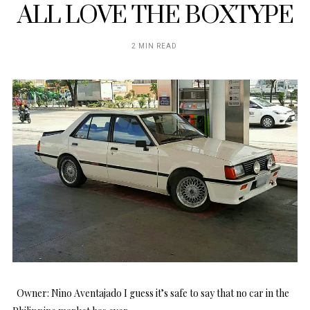
ALL LOVE THE BOXTYPE
2 MIN READ
Owner: Nino Aventajado I guess it’s safe to say that no car in the