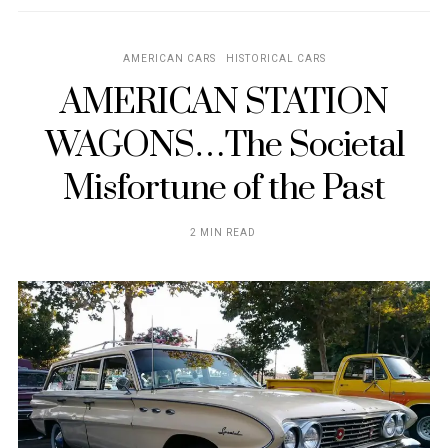
AMERICAN CARS
HISTORICAL CARS
AMERICAN STATION
WAGONS…The Societal
Misfortune of the Past
2 MIN READ